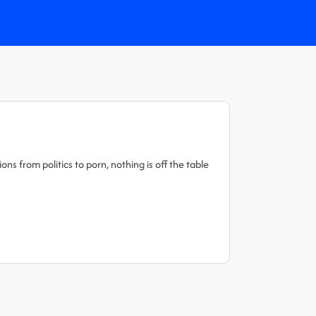
s from politics to porn, nothing is off the table