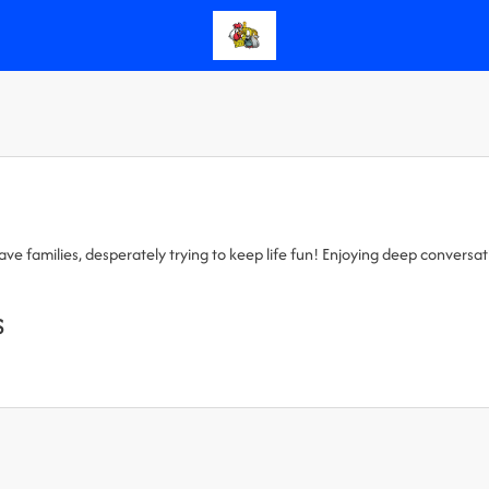
 families, desperately trying to keep life fun! Enjoying deep conversation
s