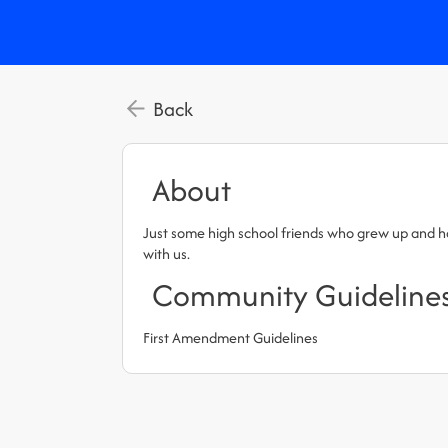
Back
About
Just some high school friends who grew up and have
with us.
Community Guideline
First Amendment Guidelines